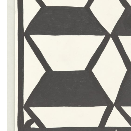
Mail
Instagram
Imprint
Privacy Policy