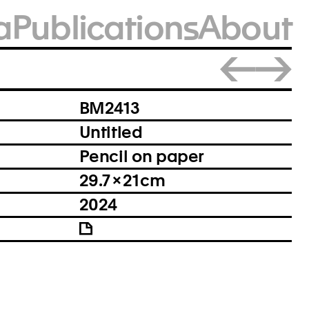
a
Publications
About
Close
BM2413
Untitled
Pencil on paper
29.7 × 21 cm
2024