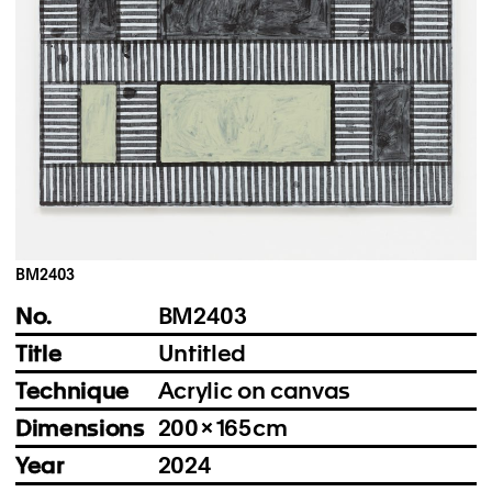
Instagram
Imprint
Privacy Policy
BM2403
No.
BM2403
Title
Untitled
Technique
Acrylic on canvas
Dimensions
200 × 165 cm
Year
2024