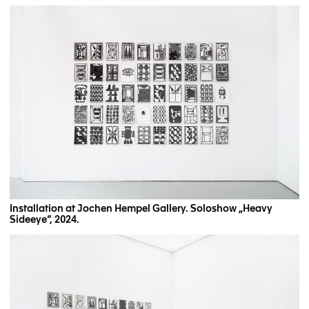
Installation at Jochen Hempel Gallery. Soloshow „Heavy
Sideeye“, 2024.