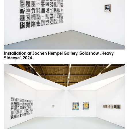
Installation at Jochen Hempel Gallery. Soloshow „Heavy
Sideeye“, 2024.