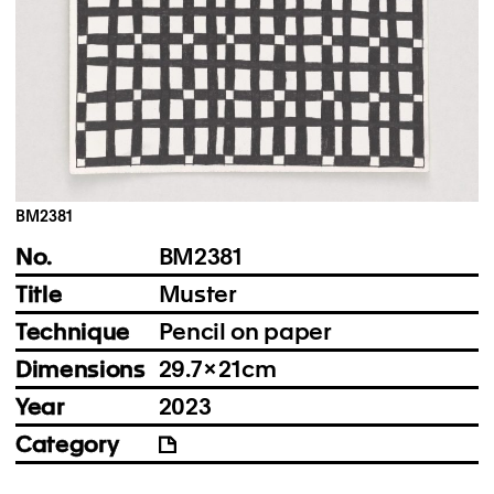
Instagram
Imprint
Privacy Policy
BM2381
No.
BM2381
Title
Muster
Technique
Pencil on paper
Dimensions
29.7 × 21 cm
Year
2023
Category