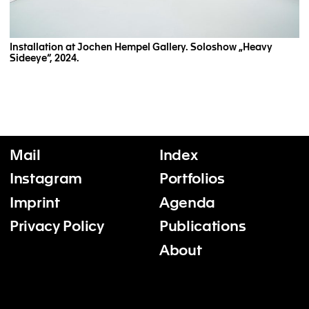
Installation at Jochen Hempel Gallery. Soloshow „Heavy
Sideeye“, 2024.
Mail
Index
Instagram
Portfolios
Imprint
Agenda
Privacy Policy
Publications
About