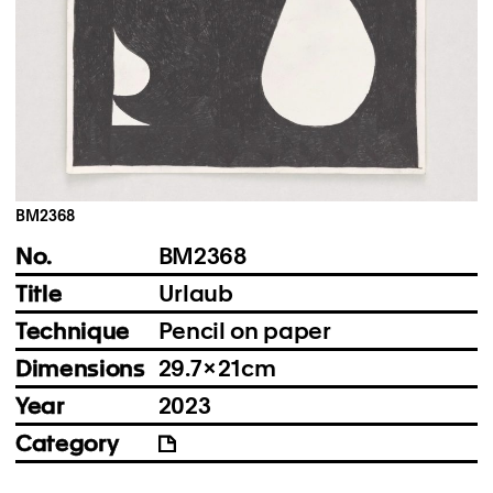
Instagram
Imprint
Privacy Policy
BM2368
No.
BM2368
Title
Urlaub
Technique
Pencil on paper
Dimensions
29.7 × 21 cm
Year
2023
Category