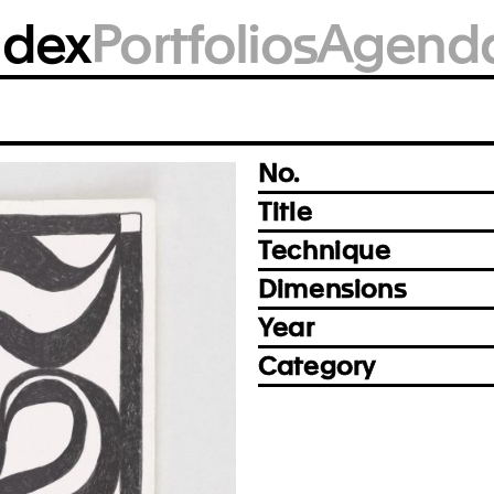
BM2364
ndex
Portfolios
Agend
Photo: Achim Kukulies, Düsseldorf
Prev
Next
No.
Title
Technique
Dimensions
Year
Category