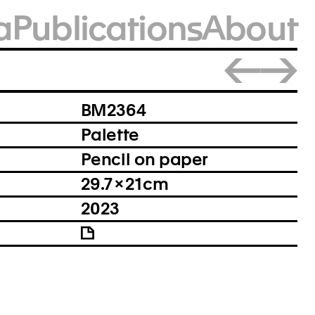
a
Publications
About
Close
BM2364
Palette
Pencil on paper
29.7 × 21 cm
2023