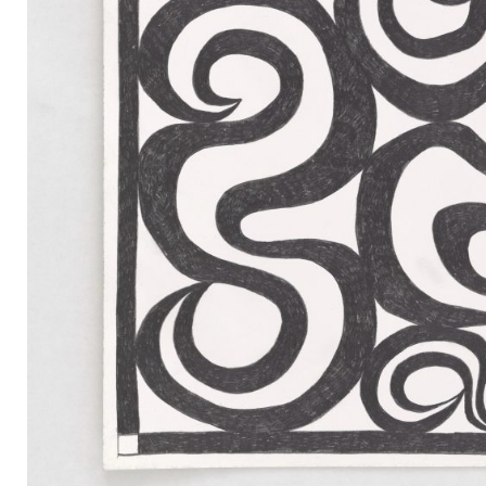
Mail
Instagram
Imprint
Privacy Policy