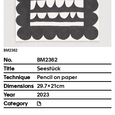
Instagram
Imprint
Privacy Policy
BM2362
No.
BM2362
Title
Seestück
Technique
Pencil on paper
Dimensions
29.7 × 21 cm
Year
2023
Category