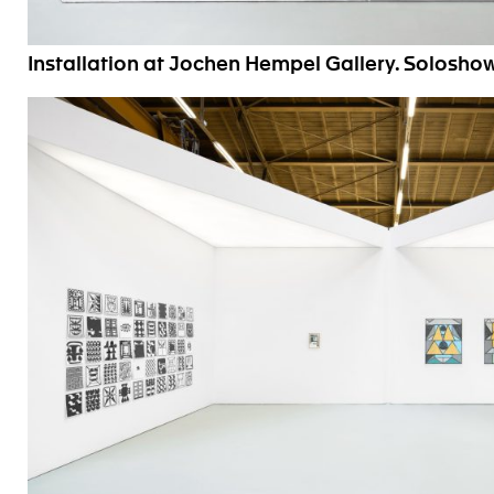
Installation at Jochen Hempel Gallery. Solosho