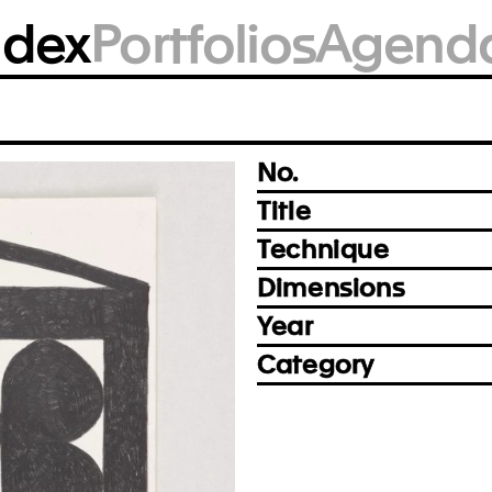
BM2337
ndex
Portfolios
Agend
Photo: Achim Kukulies, Düsseldorf
Prev
Next
No.
Title
Technique
Dimensions
Year
Category