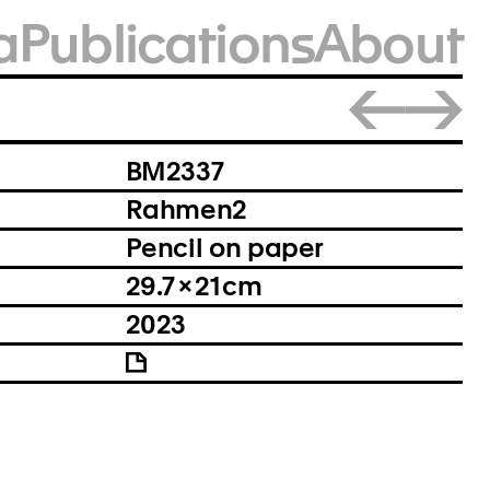
a
Publications
About
Close
BM2337
Rahmen2
Pencil on paper
29.7 × 21 cm
2023