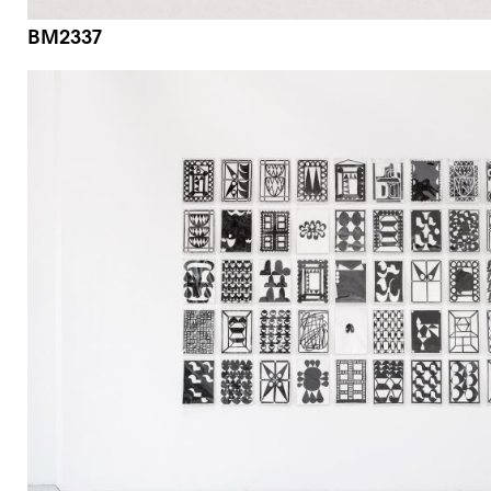
BM2337