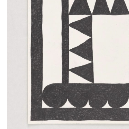
Mail
Instagram
Imprint
Privacy Policy