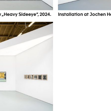
w „Heavy Sideeye“, 2024.
Installation at Jochen 