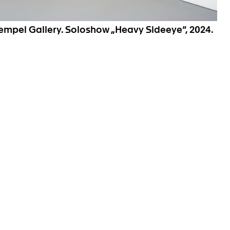
Hempel Gallery. Soloshow „Heavy Sideeye“, 2024.