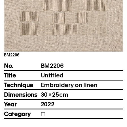
Instagram
Imprint
Privacy Policy
BM2206
No.
BM2206
Title
Untitled
Technique
Embroidery on linen
Dimensions
30 × 25 cm
Year
2022
Category