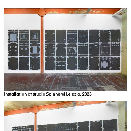
Installation at studio Spinnerei Leipzig, 2023.