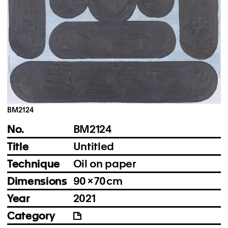
Instagram
Imprint
Privacy Policy
BM2124
No.
BM2124
Title
Untitled
Technique
Oil on paper
Dimensions
90 × 70 cm
Year
2021
Category