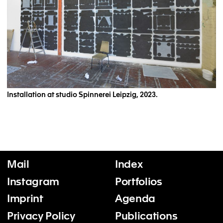
Installation at studio Spinnerei Leipzig, 2023.
Mail
Index
Instagram
Portfolios
Imprint
Agenda
Privacy Policy
Publications