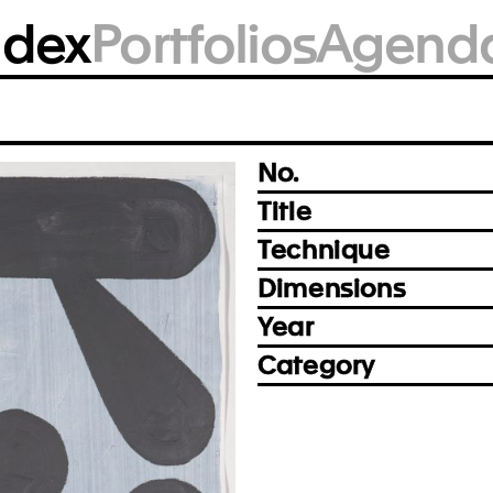
BM2004
ndex
Portfolios
Agend
Photo: Alexander Harding, New Haven
Prev
Next
No.
Title
Technique
Dimensions
Year
Category