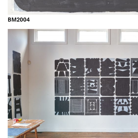
BM2004