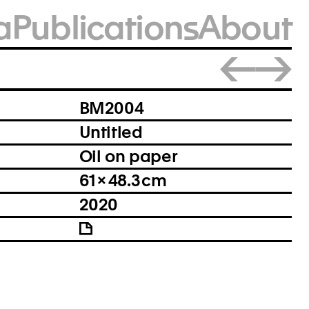
a
Publications
About
Close
BM2004
Untitled
Oil on paper
61 × 48.3 cm
2020