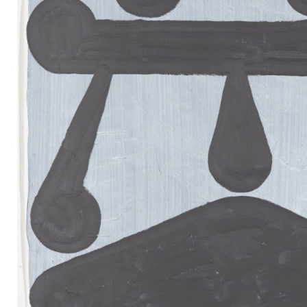
Mail
Instagram
Imprint
Privacy Policy