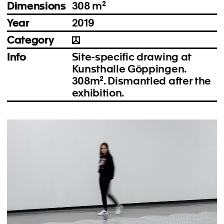
Dimensions
308 m²
Year
2019
Category
Info
Site-specific drawing at
Kunsthalle Göppingen.
308m². Dismantled after the
exhibition.