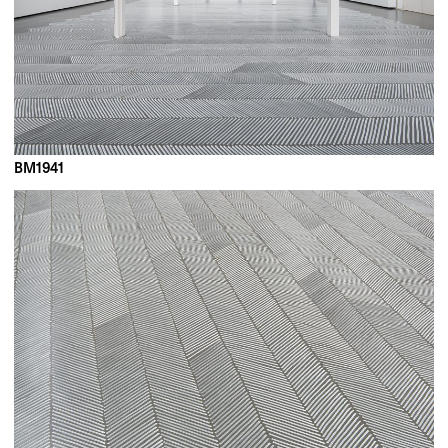
BM1941