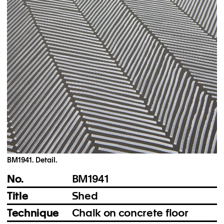
Instagram
Imprint
Privacy Policy
BM1941. Detail.
No.
BM1941
Title
Shed
Technique
Chalk on concrete floor