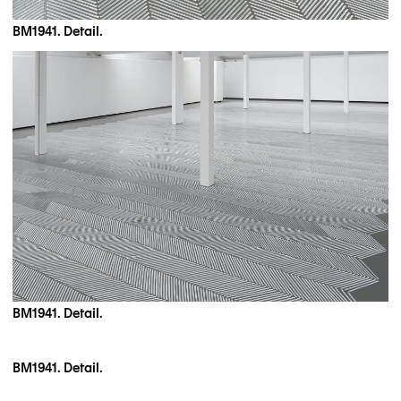
BM1941. Detail.
BM1941. Detail.
BM1941. Detail.