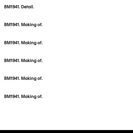
BM1941. Detail.
BM1941. Making of.
BM1941. Making of.
BM1941. Making of.
BM1941. Making of.
BM1941. Making of.