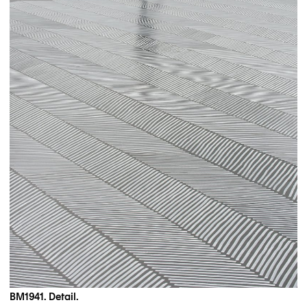
BM1941. Detail.