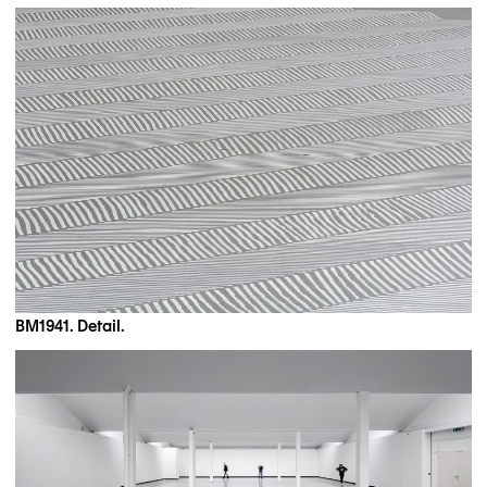
BM1941. Detail.