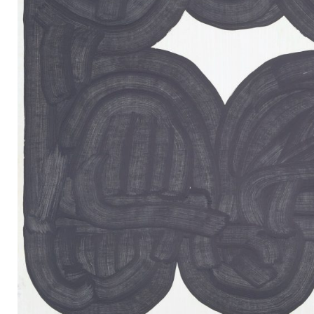
Mail
Instagram
Imprint
Privacy Policy