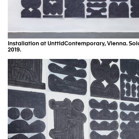
Installation at UnttldContemporary, Vienna. S
2019.