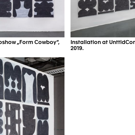
oloshow „Form Cowboy“,
Installation at UnttldC
2019.