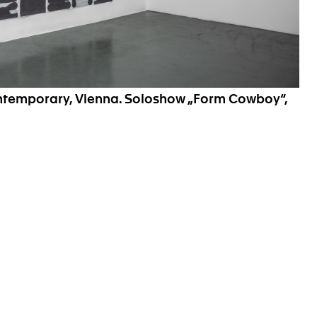
ontemporary, Vienna. Soloshow „Form Cowboy“,