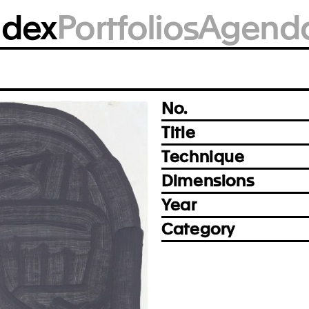
BM1924
ndex
Portfolios
Agend
Photo: Björn Siebert, Leipzig
Prev
Next
No.
Title
Technique
Dimensions
Year
Category