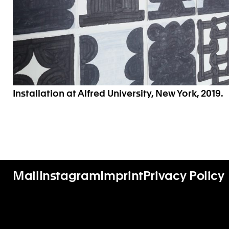
Installation at Alfred University, New York, 2019.
Mail
Instagram
Imprint
Privacy Policy