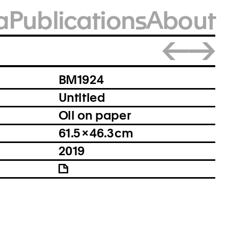
a
Publications
About
Close
BM1924
Untitled
Oil on paper
61.5 × 46.3 cm
2019