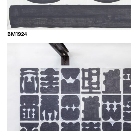
BM1924