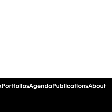
x
Portfolios
Agenda
Publications
About