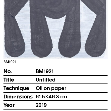
Instagram
Imprint
Privacy Policy
BM1921
No.
BM1921
Title
Untitled
Technique
Oil on paper
Dimensions
61.5 × 46.3 cm
Year
2019