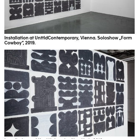
Installation at UnttldContemporary, Vienna. Soloshow „Form
Cowboy“, 2019.