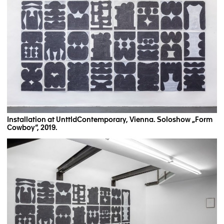
Installation at UnttldContemporary, Vienna. Soloshow „Form
Cowboy“, 2019.