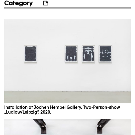
Category
Installation at Jochen Hempel Gallery. Two-Person-show
„Ludlow/Leipzig“, 2020.