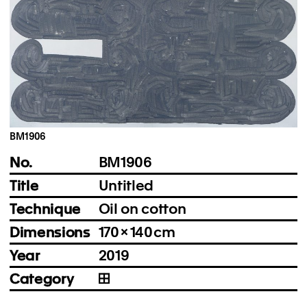
Instagram
Imprint
Privacy Policy
BM1906
No.
BM1906
Title
Untitled
Technique
Oil on cotton
Dimensions
170 × 140 cm
Year
2019
Category