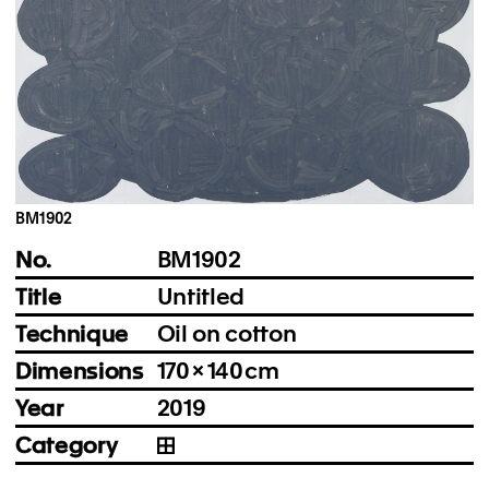
Instagram
Imprint
Privacy Policy
BM1902
No.
BM1902
Title
Untitled
Technique
Oil on cotton
Dimensions
170 × 140 cm
Year
2019
Category