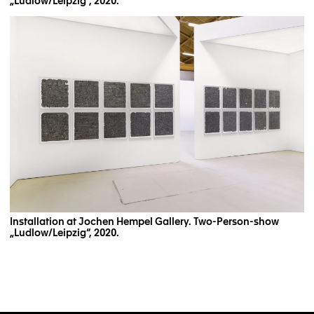
„Ludlow/Leipzig“, 2020.
Installation at Jochen Hempel Gallery. Two-Person-show
„Ludlow/Leipzig“, 2020.