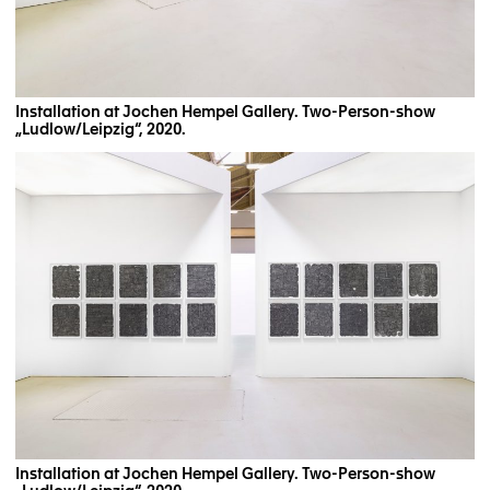
Installation at Jochen Hempel Gallery. Two-Person-show
„Ludlow/Leipzig“, 2020.
Installation at Jochen Hempel Gallery. Two-Person-show