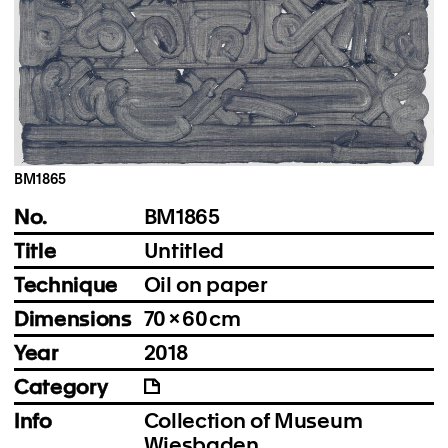
Instagram
Imprint
Privacy Policy
BM1865
No.
BM1865
Title
Untitled
Technique
Oil on paper
Dimensions
70 × 60 cm
Year
2018
Category
Info
Collection of Museum
Wiesbaden