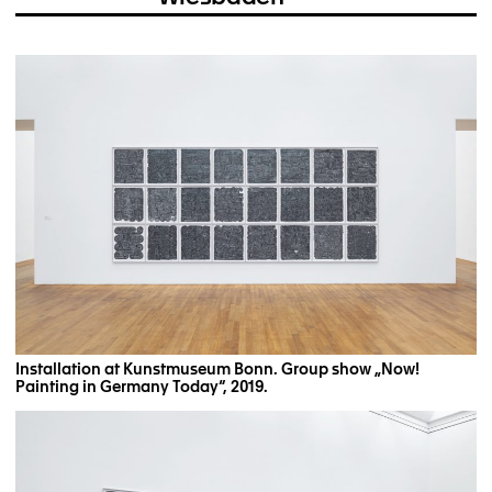
Installation at Kunstmuseum Bonn. Group show „Now!
Painting in Germany Today“, 2019.