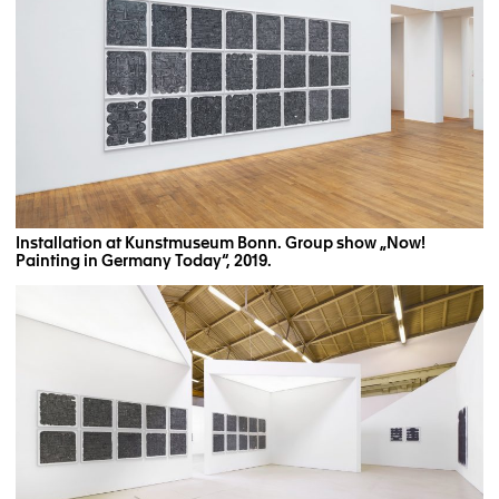
Installation at Kunstmuseum Bonn. Group show „Now!
Painting in Germany Today“, 2019.