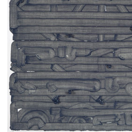
Mail
Instagram
Imprint
Privacy Policy