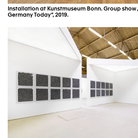
Installation at Kunstmuseum Bonn. Group show 
Germany Today“, 2019.