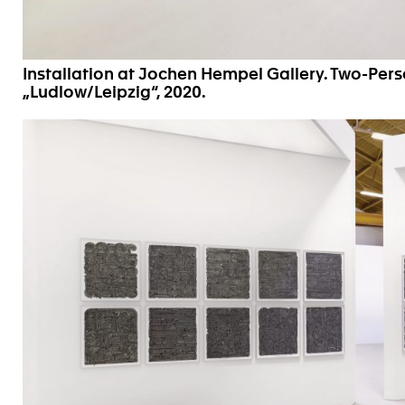
Installation at Jochen Hempel Gallery. Two-Per
„Ludlow/Leipzig“, 2020.