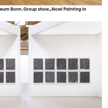
seum Bonn. Group show „Now! Painting in