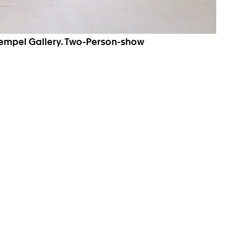
Hempel Gallery. Two-Person-show