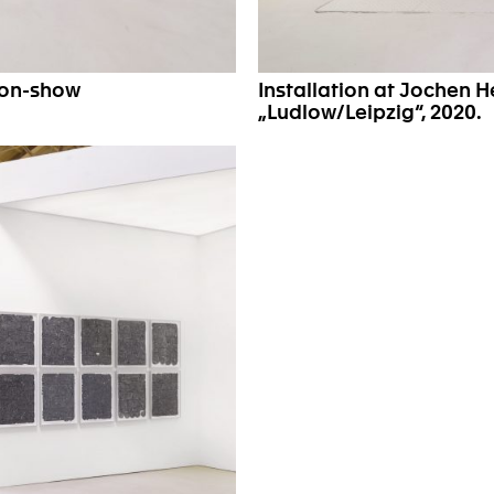
son-show
Installation at Jochen 
„Ludlow/Leipzig“, 2020.