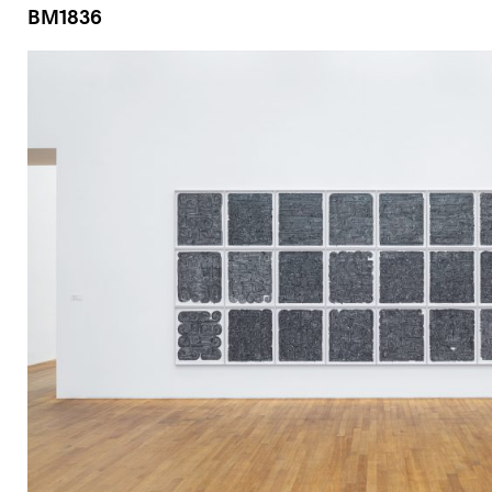
BM1836