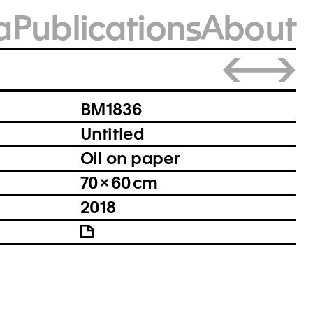
a
Publications
About
Close
BM1836
Untitled
Oil on paper
70 × 60 cm
2018