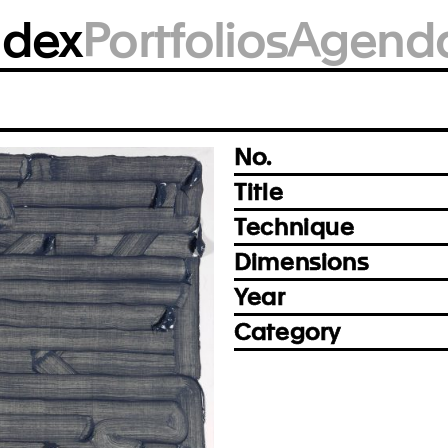
BM1836
ndex
Portfolios
Agend
Photo: Björn Siebert, Leipzig
Prev
Next
No.
Title
Technique
Dimensions
Year
Category