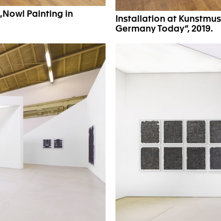
„Now! Painting in
Installation at Kunstmu
Germany Today“, 2019.