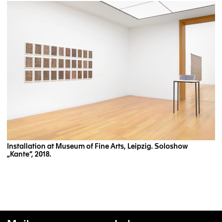
Installation at Museum of Fine Arts, Leipzig. Soloshow
„Kante“, 2018.