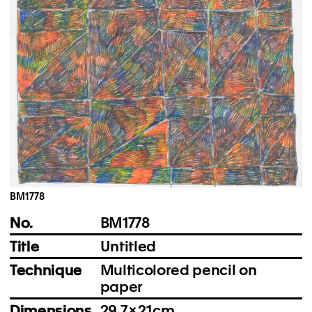
Instagram
Imprint
Privacy Policy
BM1778
No.
BM1778
Title
Untitled
Technique
Multicolored pencil on
paper
Dimensions
29.7 × 21 cm