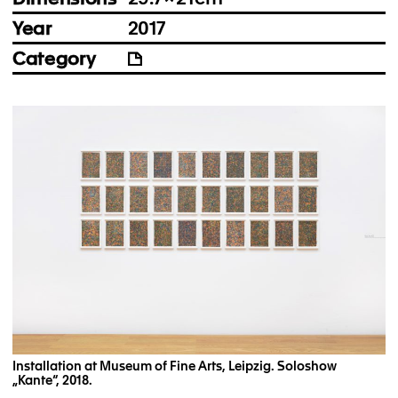
Year
2017
Category
Installation at Museum of Fine Arts, Leipzig. Soloshow
„Kante“, 2018.