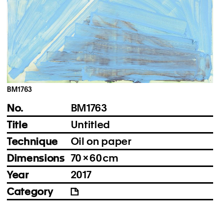
Instagram
Imprint
Privacy Policy
BM1763
No.
BM1763
Title
Untitled
Technique
Oil on paper
Dimensions
70 × 60 cm
Year
2017
Category