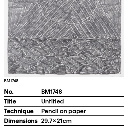
Instagram
Imprint
Privacy Policy
BM1748
No.
BM1748
Title
Untitled
Technique
Pencil on paper
Dimensions
29.7 × 21 cm