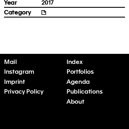
Year
2017
Category
Mail
Index
Instagram
Portfolios
Imprint
Agenda
Privacy Policy
Publications
About