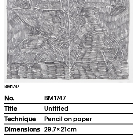
Instagram
Imprint
Privacy Policy
BM1747
No.
BM1747
Title
Untitled
Technique
Pencil on paper
Dimensions
29.7 × 21 cm