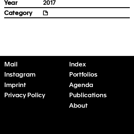
Year
2017
Category
Mail
Index
Instagram
Portfolios
Imprint
Agenda
Privacy Policy
Publications
About