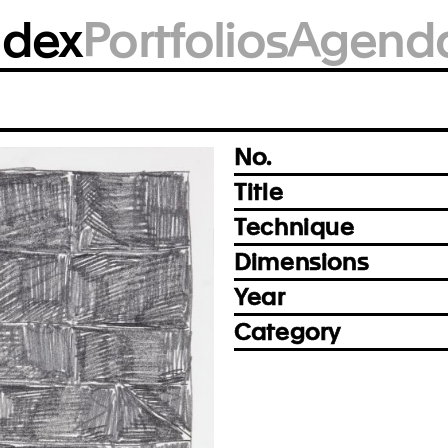
BM1732
ndex
Portfolios
Agend
Photo: Björn Siebert, Leipzig
Prev
Next
No.
Title
Technique
Dimensions
Year
Category