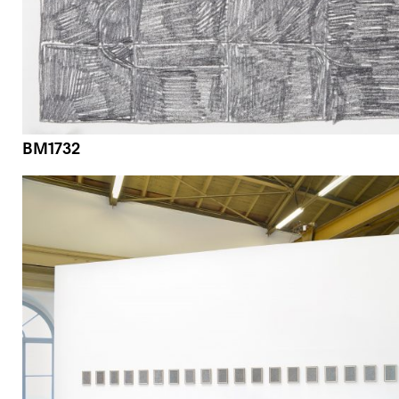
BM1732