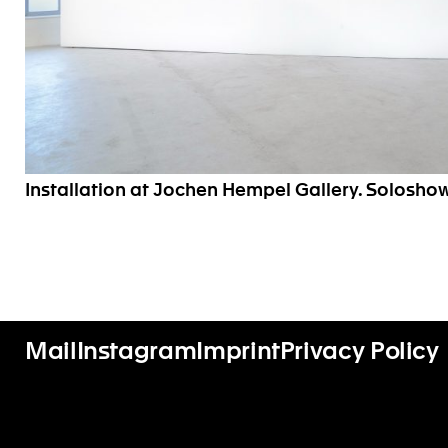
Installation at Jochen Hempel Gallery. Soloshow
Mail
Instagram
Imprint
Privacy Policy