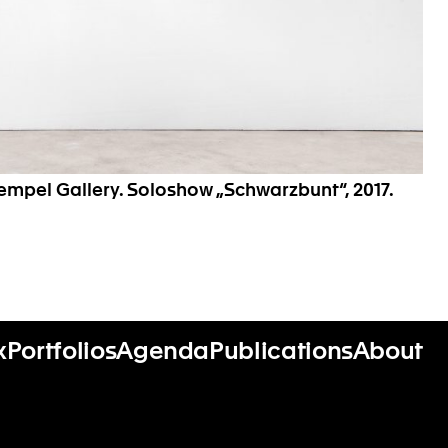
Hempel Gallery. Soloshow „Schwarzbunt“, 2017.
x
Portfolios
Agenda
Publications
About